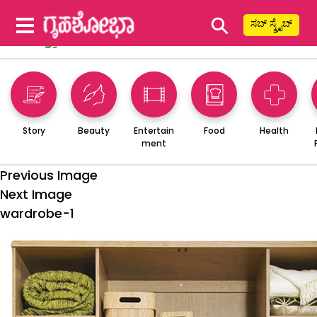
⚲
ಸಬ್ ಸ್ಕ್ರೈಬ್
Story
Beauty
Entertain
Food
Health
ment
Previous Image
Next Image
wardrobe-1