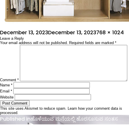
Posted
Full
December 13, 2023
December 13, 2023
768 × 1024
on
Leave a Reply
size
Your email address will not be published.
Required fields are marked
*
Comment
*
Name
*
Email
*
Website
This site uses Akismet to reduce spam.
Learn how your comment data is
processed.
Post
Published in
ಹೊಳೆಯುವ ಮನೆಯಲ್ಲಿ ಹೊರಸೂಸುವ ಸಂತಸ
navigation