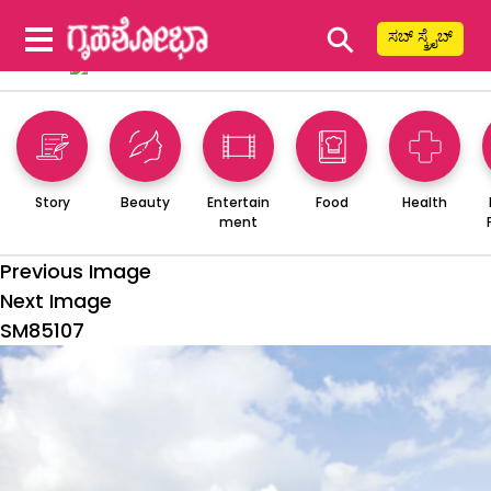
⚲
ಸಬ್ ಸ್ಕ್ರೈಬ್
Story
Beauty
Entertain
Food
Health
ment
Previous Image
Next Image
SM85107