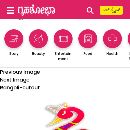
⚲
ಸಬ್ ಸ್ಕ್ರೈಬ್
Story
Beauty
Entertain
Food
Health
ment
Previous Image
Next Image
Rangoli-cutout