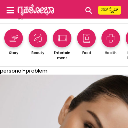
⚲
ಸಬ್ ಸ್ಕ್ರೈಬ್
Story
Beauty
Entertain
Food
Health
ment
personal-problem