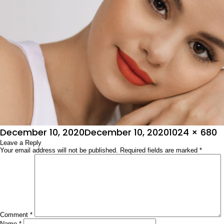
Posted
Full
December 10, 2020
December 10, 2020
1024 × 680
on
Leave a Reply
size
Your email address will not be published.
Required fields are marked
*
Comment
*
Name
*