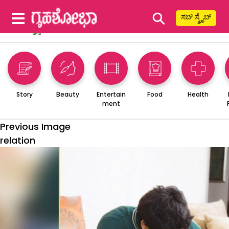
⚲
ಸಬ್ ಸ್ಕ್ರೈಬ್
Story
Beauty
Entertain
Food
Health
ment
Previous Image
relation