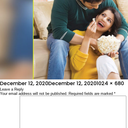
Posted
Full
December 12, 2020
December 12, 2020
1024 × 680
on
Leave a Reply
size
Your email address will not be published.
Required fields are marked
*