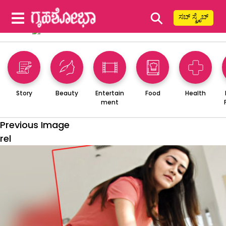
⚲
ಸಬ್ ಸ್ಕ್ರೈಬ್
Story
Beauty
Entertain
Food
Health
ment
Previous Image
rel