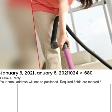
Posted
Full
January 6, 2021
January 6, 2021
1024 × 680
on
Leave a Reply
size
Your email address will not be published.
Required fields are marked
*