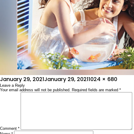
Posted
Full
January 29, 2021
January 29, 2021
1024 × 680
on
Leave a Reply
size
Your email address will not be published.
Required fields are marked
*
Comment
*
Name
*