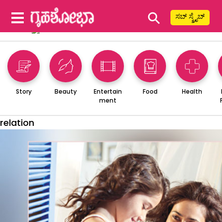
⚲
ಸಬ್ ಸ್ಕ್ರೈಬ್
Story
Beauty
Entertain
Food
Health
ment
relation