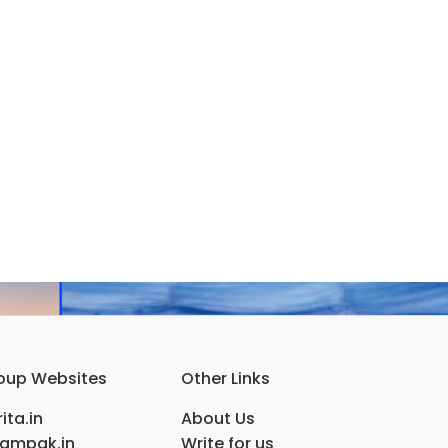
oup Websites
Other Links
ita.in
About Us
ampak.in
Write for us