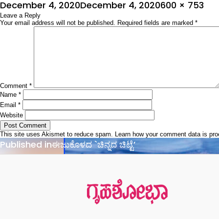
Posted
Full
December 4, 2020
December 4, 2020
600 × 753
on
Leave a Reply
size
Your email address will not be published.
Required fields are marked
*
Comment
*
Name
*
Email
*
Website
This site uses Akismet to reduce spam.
Learn how your comment data is pr
Post
Published in
ಈಜುಕೊಳದ `ಚಿನ್ನದ ಚಿಟ್ಟೆ’
navigation