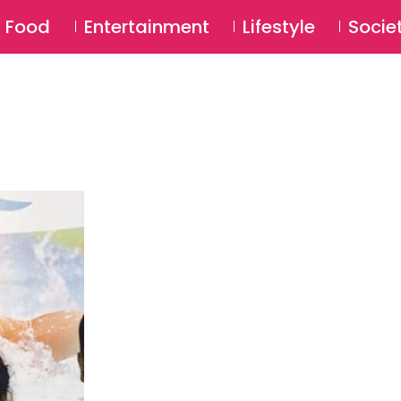
SU
Food
Entertainment
Lifestyle
Socie