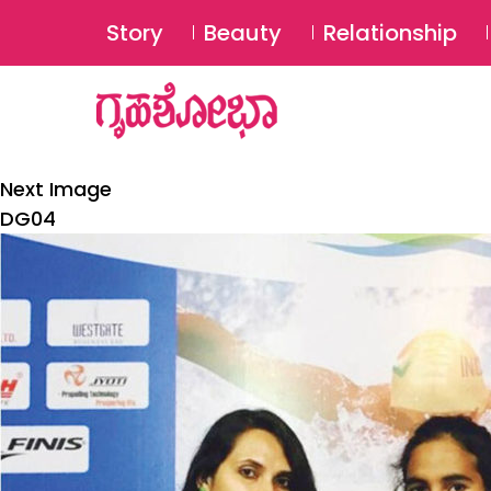
Story
Beauty
Relationship
Next Image
DG04