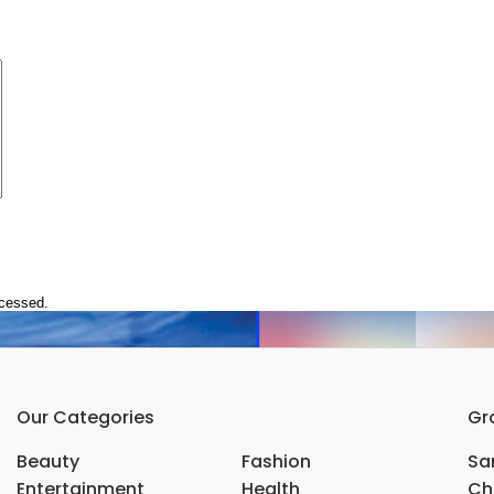
ocessed.
Our Categories
Gr
Beauty
Fashion
Sar
Entertainment
Health
Ch