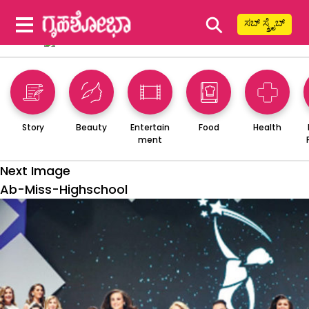
⚲
ಸಬ್ ಸ್ಕ್ರೈಬ್
Story
Beauty
Entertain
Food
Health
ment
Next Image
Ab-Miss-Highschool