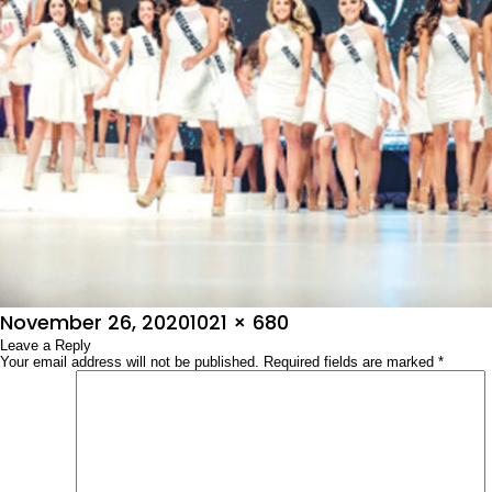
Posted
Full
November 26, 2020
1021 × 680
on
Leave a Reply
size
Your email address will not be published.
Required fields are marked
*