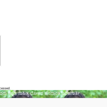
ocessed.
 ಅವರು ಕನ್ನಡ ಸಾಹಿತ್ಯ ಲೋಕದ ಹೆಸರಾಂತ ಬರಹಗಾರ್ತಿ