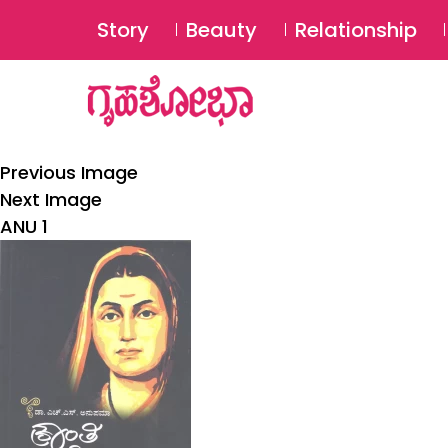
Story
Beauty
Relationship
Previous Image
Next Image
ANU 1