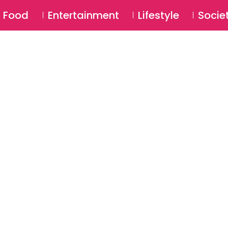
SU
Food
Entertainment
Lifestyle
Socie