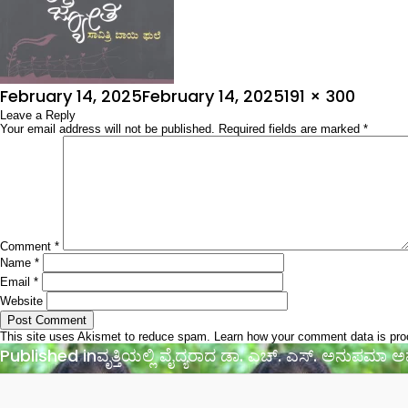
Posted
Full
February 14, 2025
February 14, 2025
191 × 300
on
Leave a Reply
size
Your email address will not be published.
Required fields are marked
*
Comment
*
Name
*
Email
*
Website
This site uses Akismet to reduce spam.
Learn how your comment data is pr
Post
Published in
ವೃತ್ತಿಯಲ್ಲಿ ವೈದ್ಯರಾದ ಡಾ. ಎಚ್. ಎಸ್. ಅನುಪಮಾ
navigation