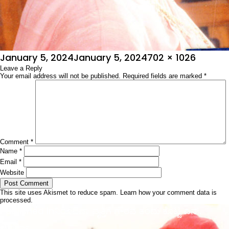
Posted
Full
January 5, 2024
January 5, 2024
702 × 1026
on
Leave a Reply
size
Your email address will not be published.
Required fields are marked
*
Comment
*
Name
*
Email
*
Website
This site uses Akismet to reduce spam.
Learn how your comment data is
processed.
Post
Published in
ನಿರೂಪಣಾ ವೃತ್ತಿಗೆ ಗೌರವ ತಂದು ಕೊಟ್ಟ ಎನ್.
navigation
ಅಪರ್ಣಾ