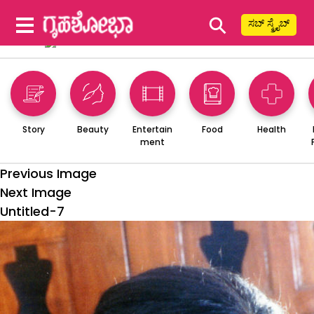
⚲
ಸಬ್ ಸ್ಕ್ರೈಬ್
Story
Beauty
Entertain
Food
Health
ment
Previous Image
Next Image
Untitled-7