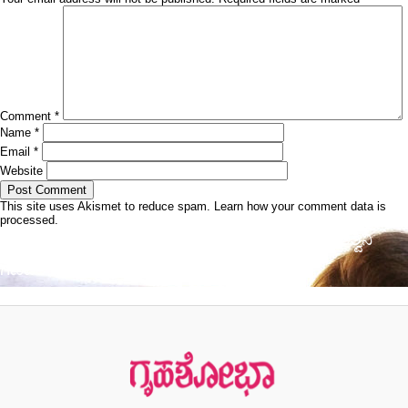
Comment
*
Name
*
Email
*
Website
This site uses Akismet to reduce spam.
Learn how your comment data is
processed.
Post
Published in
ದೀರ್ಘ ಅಂತರದ ಅಸಾಮಾನ್ಯ ಓಟಗಾರ್ತಿ ಅಶ್ವಿನಿ
navigation
ಗಣಪತಿ ಭಟ್