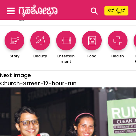
⚲
ಸಬ್ ಸ್ಕ್ರೈಬ್
Story
Beauty
Entertain
Food
Health
ment
Next Image
Church-Street-12-hour-run