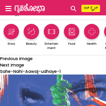
⚲
ಸಬ್ ಸ್ಕ್ರೈಬ್
Story
Beauty
Entertain
Food
Health
ment
Previous Image
Next Image
Sahe-Nahi-Aawaj-udhaye-1