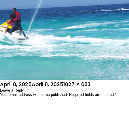
Posted
Full
April 8, 2025
April 8, 2025
1027 × 683
on
Leave a Reply
size
Your email address will not be published.
Required fields are marked
*