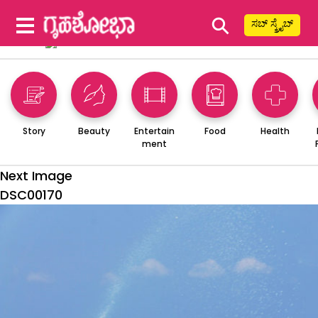
⚲
ಸಬ್ ಸ್ಕ್ರೈಬ್
Story
Beauty
Entertain
Food
Health
ment
Next Image
DSC00170