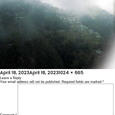
Posted
Full
April 18, 2023
April 18, 2023
1024 × 665
on
Leave a Reply
size
Your email address will not be published.
Required fields are marked
*
Comment
*