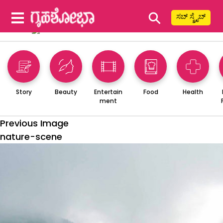
⚲
ಸಬ್ ಸ್ಕ್ರೈಬ್
Story
Beauty
Entertain
Food
Health
ment
Previous Image
nature-scene