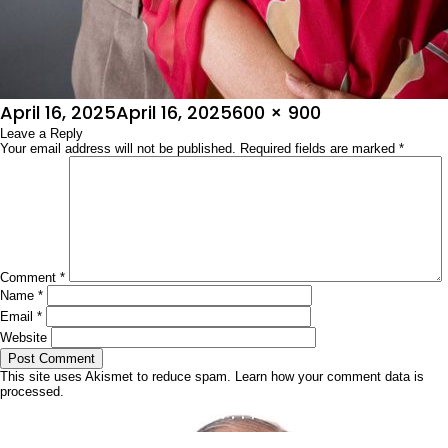
Posted
Full
April 16, 2025
April 16, 2025
600 × 900
on
Leave a Reply
size
Your email address will not be published.
Required fields are marked
*
Comment
*
Name
*
Email
*
Website
This site uses Akismet to reduce spam.
Learn how your comment data is
processed.
Post
Published in
ನಿಮಗೆ ಗೊತ್ತೇ …..????
navigation