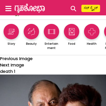
⚲
ಸಬ್ ಸ್ಕ್ರೈಬ್
Story
Beauty
Entertain
Food
Health
ment
Previous Image
Next Image
death 1