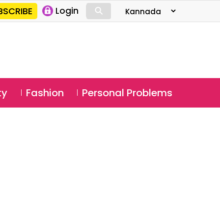
⚲
BSCRIBE
Login
⚲
ty
Fashion
Personal Problems