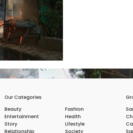
Our Categories
Gr
Beauty
Fashion
Sar
Entertainment
Health
Ch
Story
Lifestyle
Ca
Relationship
Society
Sar