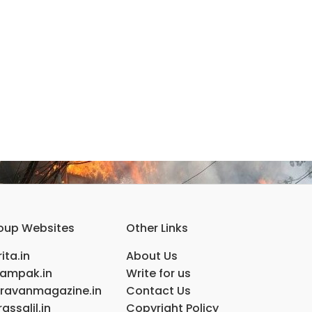
oup Websites
Other Links
ita.in
About Us
ampak.in
Write for us
ravanmagazine.in
Contact Us
assalil.in
Copyright Policy