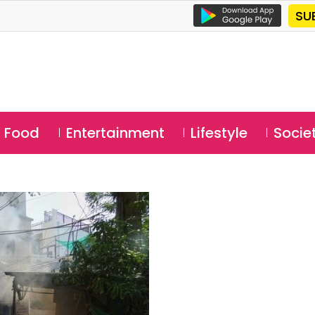
SU
Food
Entertainment
Lifestyle
Socie