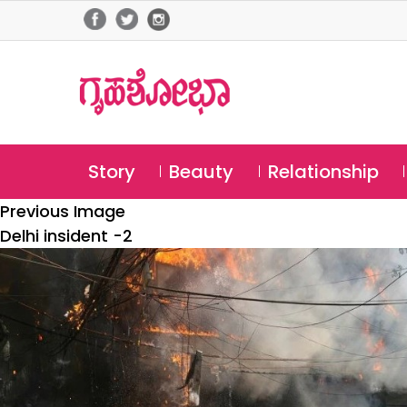
Story
Beauty
Relationship
Previous Image
Delhi insident -2