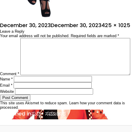
Posted
Full
December 30, 2023
December 30, 2023
425 × 1025
on
Leave a Reply
size
Your email address will not be published.
Required fields are marked
*
Comment
*
Name
*
Email
*
Website
This site uses Akismet to reduce spam.
Learn how your comment data is
processed.
Post
Published in
ಸುದ್ದಿ- ಸಮಾಚಾರ
navigation