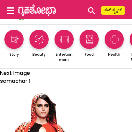
⚲
ಸಬ್ ಸ್ಕ್ರೈಬ್
Story
Beauty
Entertain
Food
Health
ment
Next Image
samachar 1