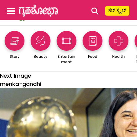
⚲
ಸಬ್ ಸ್ಕ್ರೈಬ್
Story
Beauty
Entertain
Food
Health
ment
Next Image
menka-gandhi