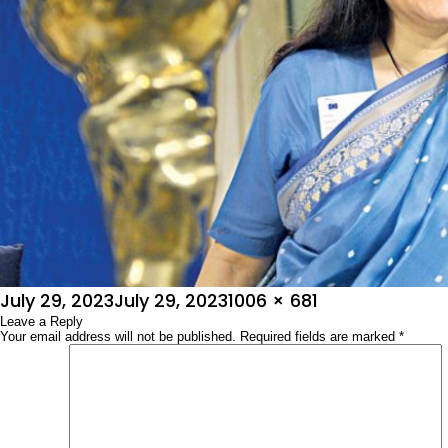
Posted
Full
July 29, 2023
July 29, 2023
1006 × 681
on
Leave a Reply
size
Your email address will not be published.
Required fields are marked
*