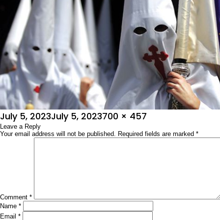
Posted
Full
July 5, 2023
July 5, 2023
700 × 457
on
Leave a Reply
size
Your email address will not be published.
Required fields are marked
*
Comment
*
Name
*
Email
*