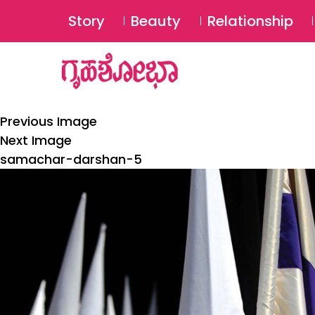
Story
Beauty
Relationship
Previous Image
Next Image
samachar-darshan-5