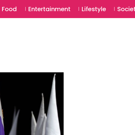
SU
Food
Entertainment
Lifestyle
Socie