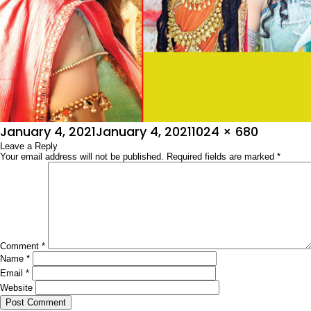
Posted
Full
January 4, 2021
January 4, 2021
1024 × 680
on
Leave a Reply
size
Your email address will not be published.
Required fields are marked
*
Comment
*
Name
*
Email
*
Website