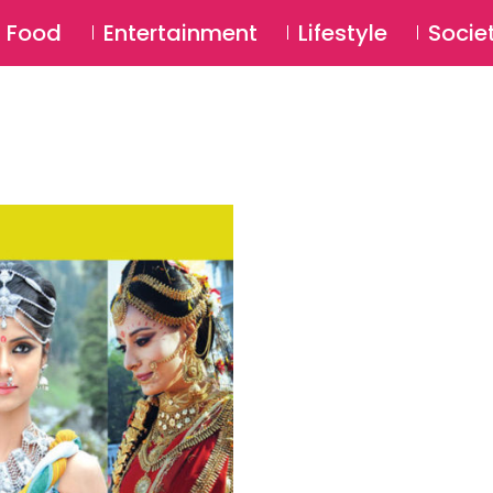
SU
Food
Entertainment
Lifestyle
Socie