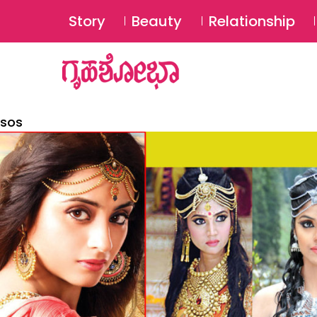
Story
Beauty
Relationship
sos