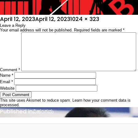
Posted
Full
April 12, 2023
April 12, 2023
1024 × 323
on
Leave a Reply
size
Your email address will not be published.
Required fields are marked
*
Comment
*
Name
*
Email
*
Website
This site uses Akismet to reduce spam.
Learn how your comment data is
processed.
Post
Published in
ವಿಹಂಗಮ
navigation