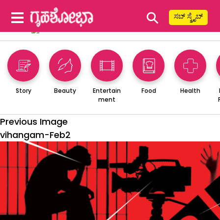
⚲
ಸಬ್ ಸ್ಕ್ರೈಬ್
Story
Beauty
Entertain
Food
Health
ment
Previous Image
vihangam-Feb2