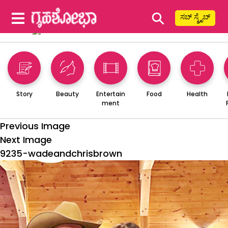
⚲
ಸಬ್ ಸ್ಕ್ರೈಬ್
Story
Beauty
Entertain
Food
Health
ment
Previous Image
Next Image
9235-wadeandchrisbrown