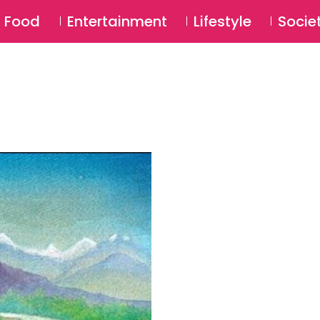
SU
Food
Entertainment
Lifestyle
Socie