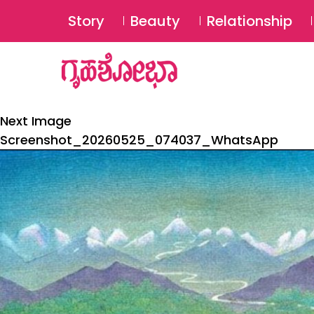
Story
Beauty
Relationship
Next Image
Screenshot_20260525_074037_WhatsApp