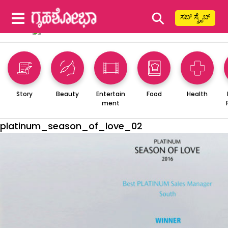
⚲
ಸಬ್ ಸ್ಕ್ರೈಬ್
Story
Beauty
Entertain
Food
Health
ment
platinum_season_of_love_02