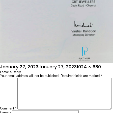
Posted
Full
January 27, 2023
January 27, 2023
1024 × 680
on
Leave a Reply
size
Your email address will not be published.
Required fields are marked
*
Comment
*
Name
*