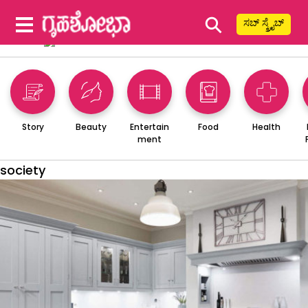
⚲
ಸಬ್ ಸ್ಕ್ರೈಬ್
Story
Beauty
Entertain
Food
Health
ment
society