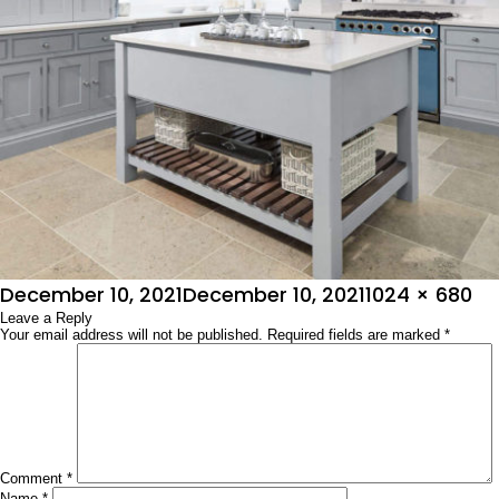
Posted
Full
December 10, 2021
December 10, 2021
1024 × 680
on
Leave a Reply
size
Your email address will not be published.
Required fields are marked
*
Comment
*
Name
*