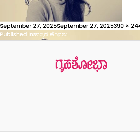
Posted
Full
September 27, 2025
September 27, 2025
390 × 24
on
Post
size
Published in
ಹಾಸ್ಯದ ಹೊನಲು
navigation