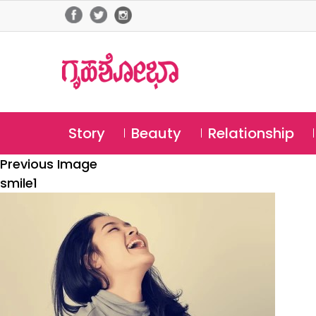
Story
Beauty
Relationship
Previous Image
smile1