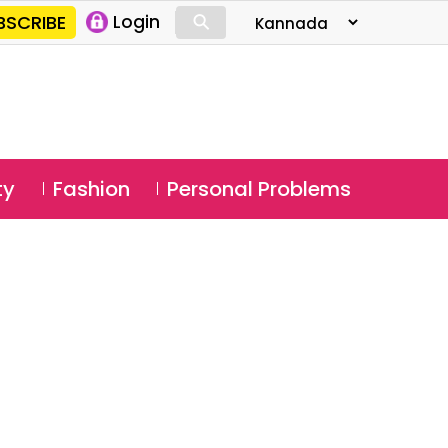
⚲
BSCRIBE
Login
⚲
ty
Fashion
Personal Problems