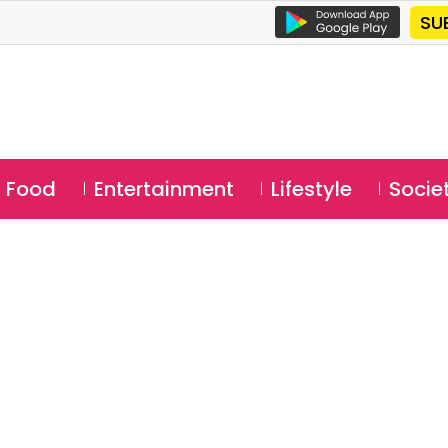
SU
Food
Entertainment
Lifestyle
Socie