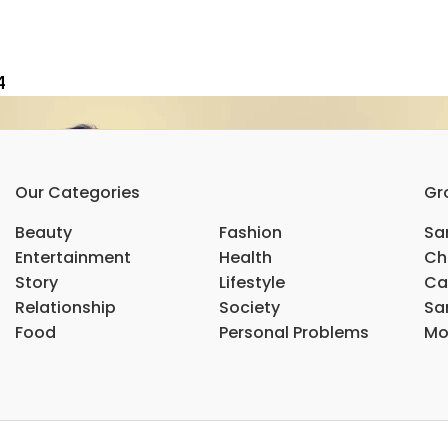
4
Our Categories
Gr
Beauty
Fashion
Sar
Entertainment
Health
Ch
Story
Lifestyle
Ca
Relationship
Society
Sar
Food
Personal Problems
Mo