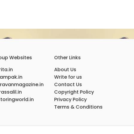
oup Websites
Other Links
ita.in
About Us
ampak.in
Write for us
ravanmagazine.in
Contact Us
assalil.in
Copyright Policy
toringworld.in
Privacy Policy
Terms & Conditions