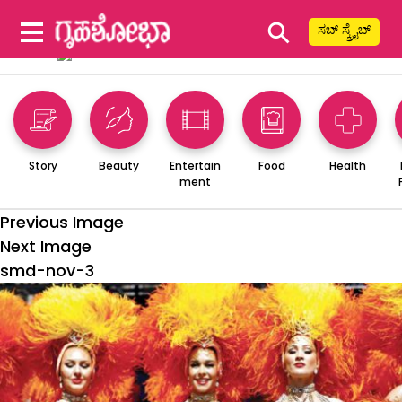
⚲
ಸಬ್ ಸ್ಕ್ರೈಬ್
Story
Beauty
Entertain
Food
Health
ment
Previous Image
Next Image
smd-nov-3