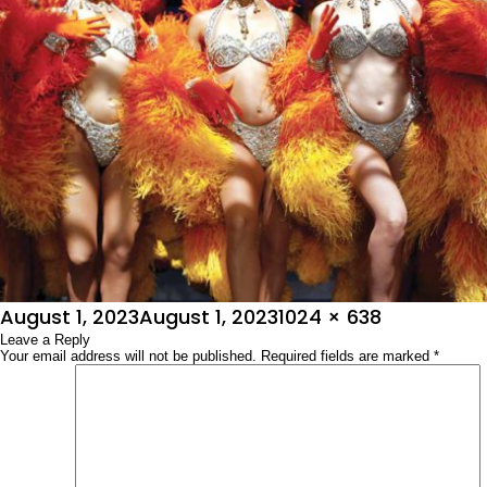
Posted
Full
August 1, 2023
August 1, 2023
1024 × 638
on
Leave a Reply
size
Your email address will not be published.
Required fields are marked
*