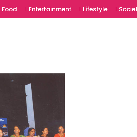
SU
Food
Entertainment
Lifestyle
Socie