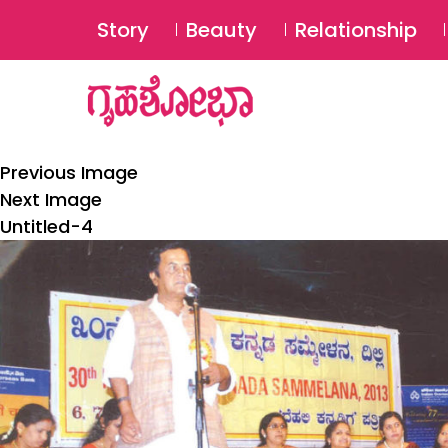
Story
Beauty
Relationship
Previous Image
Next Image
Untitled-4