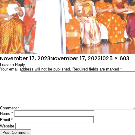
Posted
Full
November 17, 2023
November 17, 2023
1025 × 603
on
Leave a Reply
size
Your email address will not be published.
Required fields are marked
*
Comment
*
Name
*
Email
*
Website