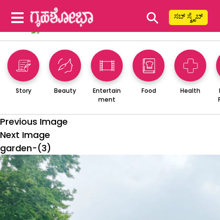
⚲
ಸಬ್ ಸ್ಕ್ರೈಬ್
Story
Beauty
Entertain
Food
Health
ment
Previous Image
Next Image
garden-(3)