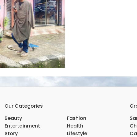
Our Categories
Gr
Beauty
Fashion
Sar
Entertainment
Health
Ch
Story
Lifestyle
Ca