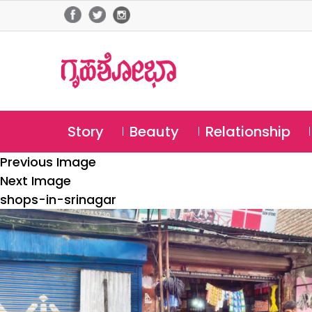
Story
Beauty
Relationship
Previous Image
Next Image
shops-in-srinagar