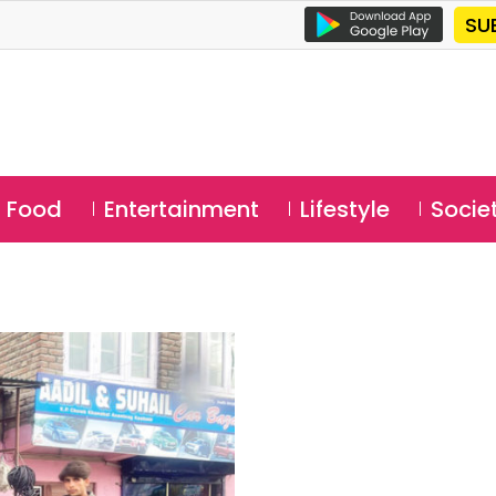
SU
Food
Entertainment
Lifestyle
Socie