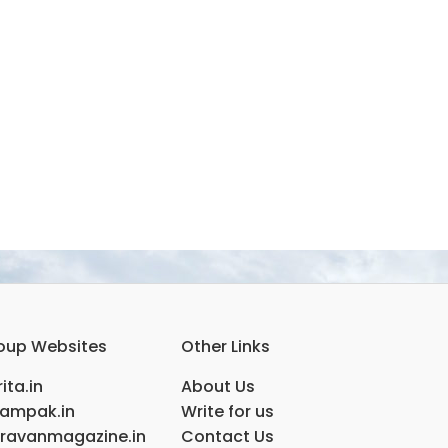
oup Websites
Other Links
ita.in
About Us
ampak.in
Write for us
ravanmagazine.in
Contact Us