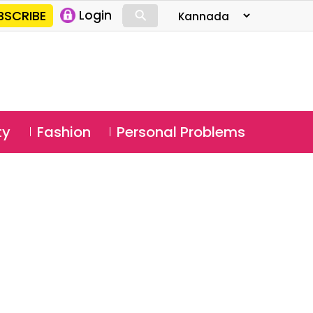
⚲
BSCRIBE
Login
⚲
ty
Fashion
Personal Problems