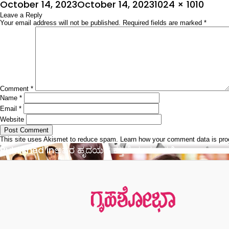
Posted
Full
October 14, 2023
October 14, 2023
1024 × 1010
on
Leave a Reply
size
Your email address will not be published.
Required fields are marked
*
Comment
*
Name
*
Email
*
Website
This site uses Akismet to reduce spam.
Learn how your comment data is pr
Post
Published in
ಅವರ ಹೃದಯದ ಕತ್ತಲೆ ದೂರವಾಗಲಿ…..
navigation