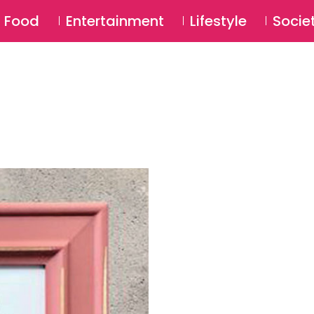
SU
Food
Entertainment
Lifestyle
Socie