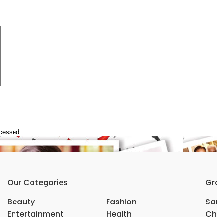
ocessed.
Our Categories
Gr
Beauty
Fashion
Sar
Entertainment
Health
Ch