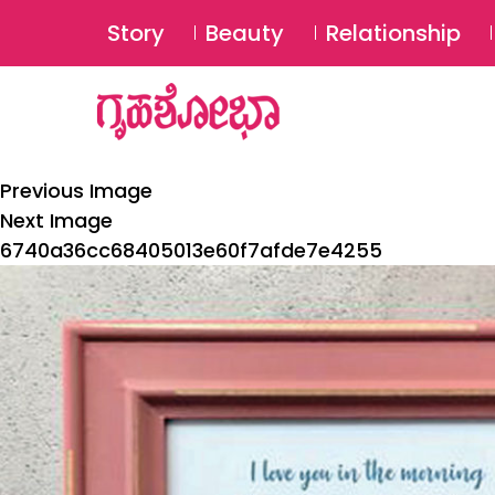
Story
Beauty
Relationship
Previous Image
Next Image
6740a36cc68405013e60f7afde7e4255