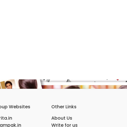
oup Websites
Other Links
ita.in
About Us
ampak.in
Write for us