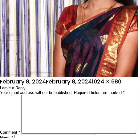
Posted
Full
February 8, 2024
February 8, 2024
1024 × 680
on
Leave a Reply
size
Your email address will not be published.
Required fields are marked
*
Comment
*
Name
*