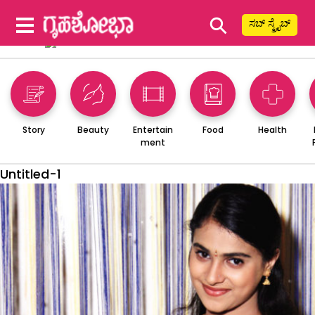
⚲
ಸಬ್ ಸ್ಕ್ರೈಬ್
Story
Beauty
Entertain
Food
Health
ment
Untitled-1