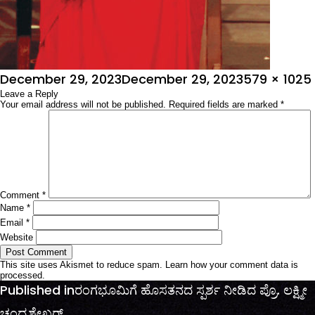
Posted
Full
December 29, 2023
December 29, 2023
579 × 1025
on
Leave a Reply
size
Your email address will not be published.
Required fields are marked
*
Comment
*
Name
*
Email
*
Website
This site uses Akismet to reduce spam.
Learn how your comment data is
processed.
Post
Published in
ರಂಗಭೂಮಿಗೆ ಹೊಸತನದ ಸ್ಪರ್ಶ ನೀಡಿದ ಪ್ರೊ. ಲಕ್ಷ್ಮೀ
navigation
ಚಂದ್ರಶೇಖರ್