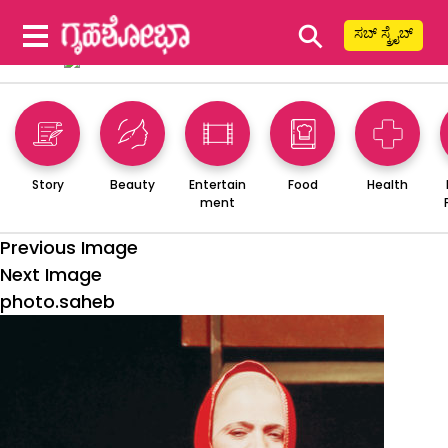
⚲
ಸಬ್ ಸ್ಕ್ರೈಬ್
Story
Beauty
Entertain
Food
Health
ment
Previous Image
Next Image
photo.saheb