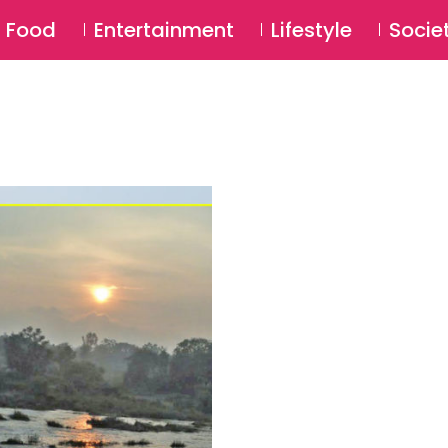
SU
Food
Entertainment
Lifestyle
Socie