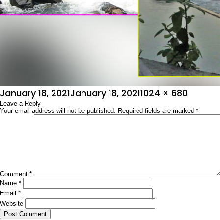
Posted
Full
January 18, 2021
January 18, 2021
1024 × 680
on
Leave a Reply
size
Your email address will not be published.
Required fields are marked
*
Comment
*
Name
*
Email
*
Website