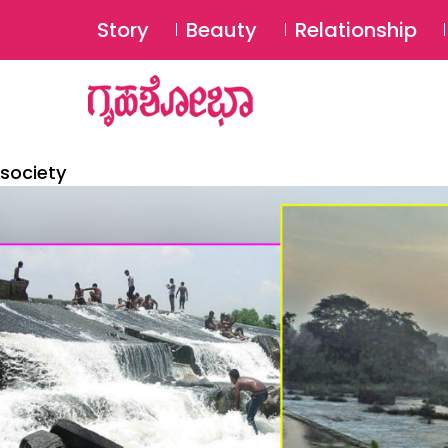
Story
Beauty
Relationship
society