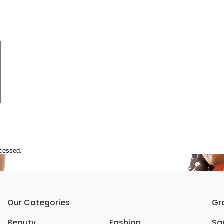
ocessed.
Our Categories
Gr
Beauty
Fashion
Sar