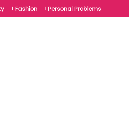
⚲
BSCRIBE
Login
ty
Fashion
Personal Problems
⚲