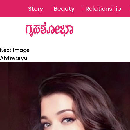
Story
Beauty
Relationship
Next Image
Aishwarya