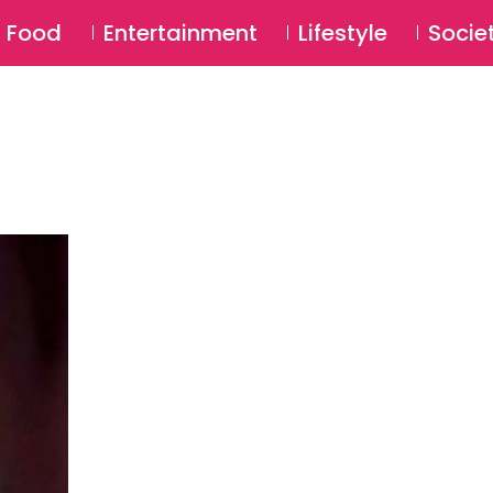
SU
Food
Entertainment
Lifestyle
Socie