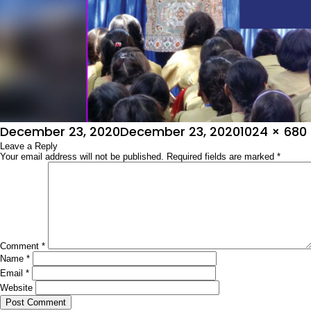
Posted
Full
December 23, 2020
December 23, 2020
1024 × 680
on
Leave a Reply
size
Your email address will not be published.
Required fields are marked
*
Comment
*
Name
*
Email
*
Website