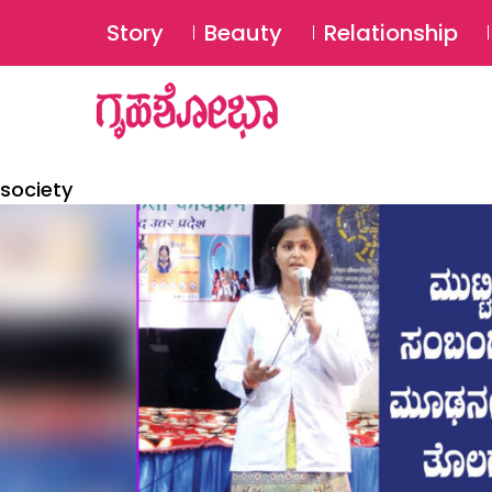
Story
Beauty
Relationship
society