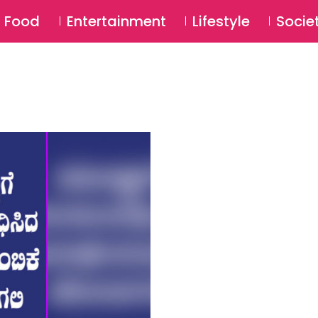
SU
Food
Entertainment
Lifestyle
Socie