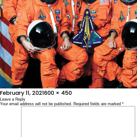
Posted
Full
February 11, 2021
600 × 450
on
Leave a Reply
size
Your email address will not be published.
Required fields are marked
*