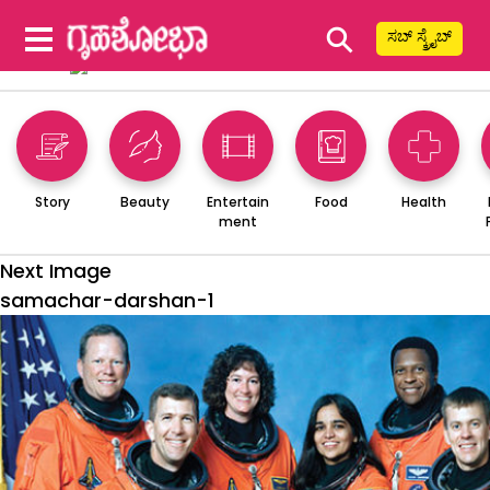
⚲
ಸಬ್ ಸ್ಕ್ರೈಬ್
Story
Beauty
Entertain
Food
Health
ment
Next Image
samachar-darshan-1