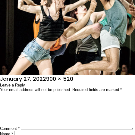
Posted
Full
January 27, 2022
900 × 520
on
Leave a Reply
size
Your email address will not be published.
Required fields are marked
*
Comment
*
Name
*