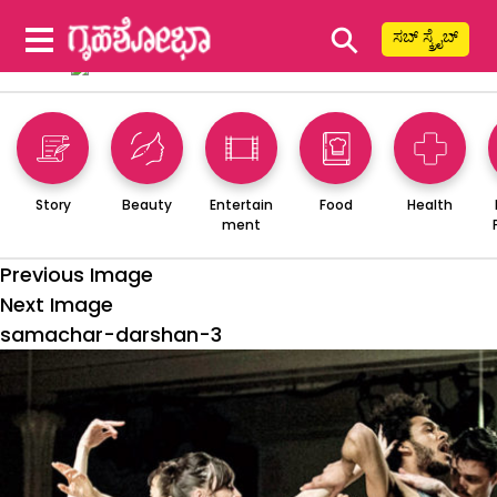
⚲
ಸಬ್ ಸ್ಕ್ರೈಬ್
Story
Beauty
Entertain
Food
Health
ment
Previous Image
Next Image
samachar-darshan-3