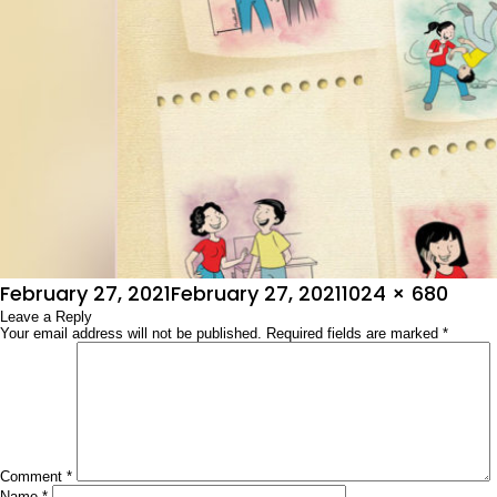
Posted
Full
February 27, 2021
February 27, 2021
1024 × 680
on
Leave a Reply
size
Your email address will not be published.
Required fields are marked
*
Comment
*
Name
*