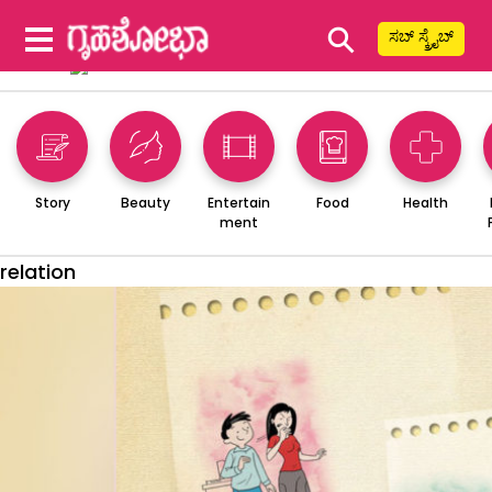
⚲
ಸಬ್ ಸ್ಕ್ರೈಬ್
Story
Beauty
Entertain
Food
Health
ment
relation