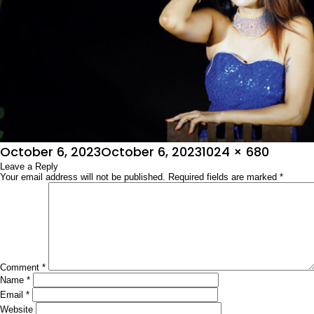
Posted
Full
October 6, 2023
October 6, 2023
1024 × 680
on
Leave a Reply
size
Your email address will not be published.
Required fields are marked
*
Comment
*
Name
*
Email
*
Website