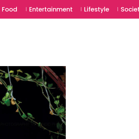
SU
Food
Entertainment
Lifestyle
Socie