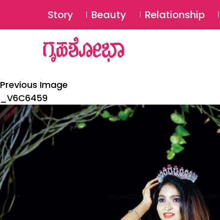
Story
Beauty
Relationship
Previous Image
_V6C6459