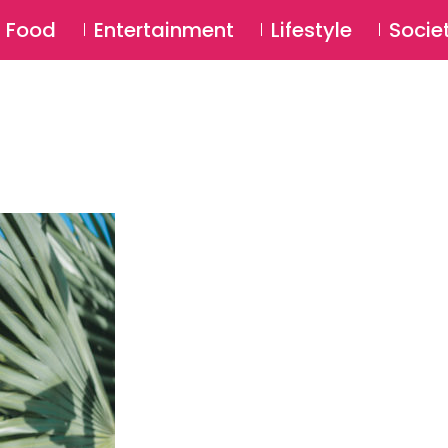
SU
Food
Entertainment
Lifestyle
Socie