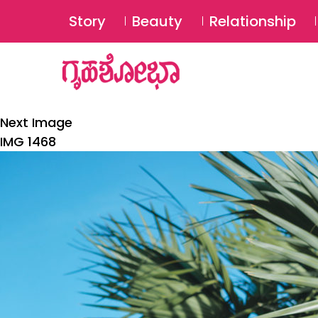
Story
Beauty
Relationship
Next Image
IMG 1468