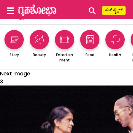
⚲
ಸಬ್ ಸ್ಕ್ರೈಬ್
Story
Beauty
Entertain
Food
Health
ment
Next Image
3