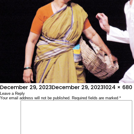
Posted
Full
December 29, 2023
December 29, 2023
1024 × 680
on
Leave a Reply
size
Your email address will not be published.
Required fields are marked
*