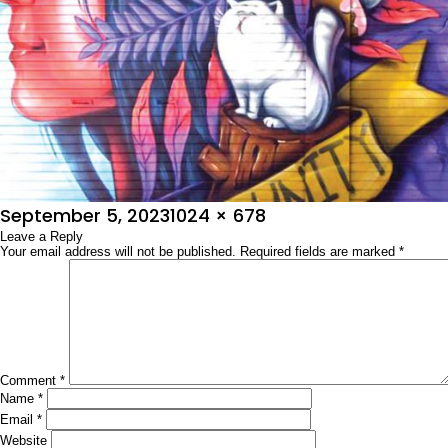
Posted
Full
September 5, 2023
1024 × 678
on
Leave a Reply
size
Your email address will not be published.
Required fields are marked
*
Comment
*
Name
*
Email
*
Website