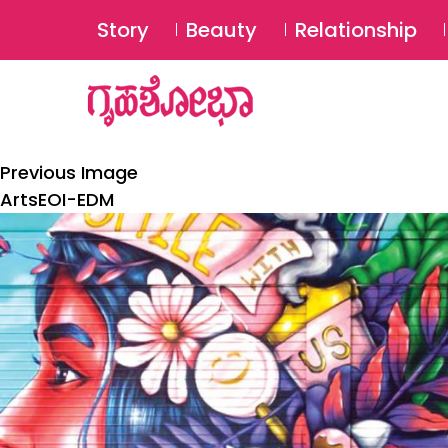
Story
Beauty
Relationship
Previous Image
ArtsEOI-EDM