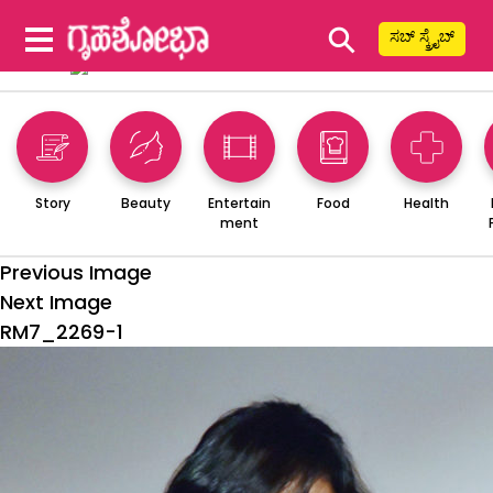
⚲
ಸಬ್ ಸ್ಕ್ರೈಬ್
Story
Beauty
Entertain
Food
Health
ment
Previous Image
Next Image
RM7_2269-1