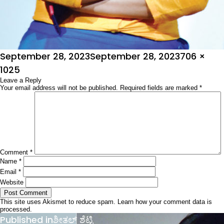
Posted
Full
September 28, 2023
September 28, 2023
706 ×
on
size
1025
Leave a Reply
Your email address will not be published.
Required fields are marked
*
Comment
*
Name
*
Email
*
Website
This site uses Akismet to reduce spam.
Learn how your comment data is
processed.
Post
Published in
ಶೀತಲ್ ಶೆಟ್ಟಿ