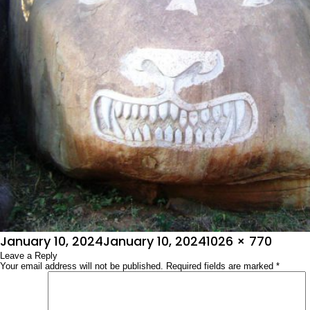
Posted
Full
January 10, 2024
January 10, 2024
1026 × 770
on
Leave a Reply
size
Your email address will not be published.
Required fields are marked
*