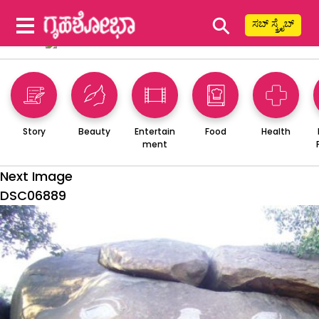
⚲
ಸಬ್ ಸ್ಕ್ರೈಬ್
Story
Beauty
Entertain
Food
Health
ment
Next Image
DSC06889