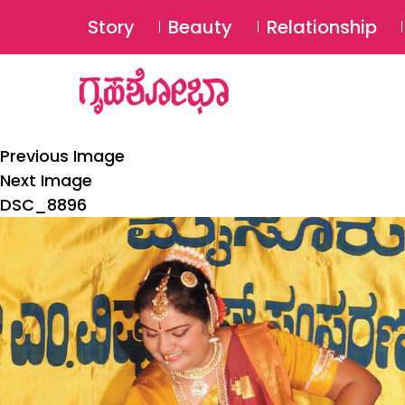
Story
Beauty
Relationship
Previous Image
Next Image
DSC_8896