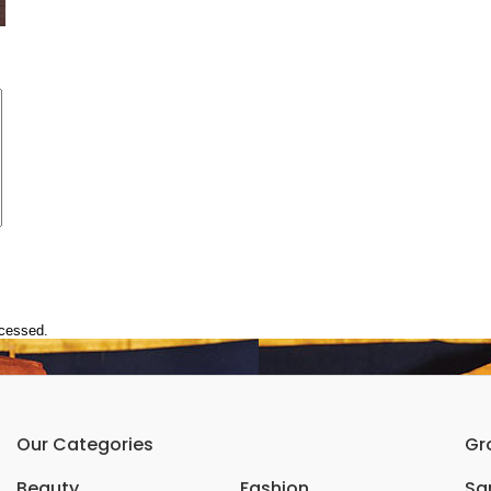
ocessed.
Our Categories
Gr
Beauty
Fashion
Sar