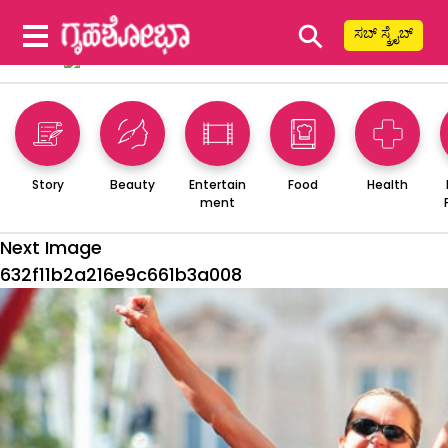
⚲
ಸಬ್ ಸ್ಕ್ರೈಬ್
Story
Beauty
Entertain
Food
Health
ment
Next Image
632f11b2a216e9c661b3a008