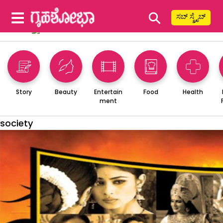
⚲
ಸಬ್ ಸ್ಕ್ರೈಬ್
Story
Beauty
Entertain
Food
Health
ment
society