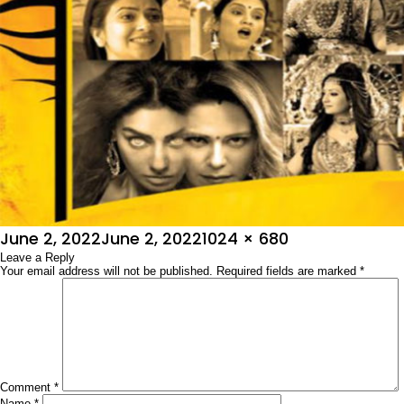
Posted
Full
June 2, 2022
June 2, 2022
1024 × 680
on
Leave a Reply
size
Your email address will not be published.
Required fields are marked
*
Comment
*
Name
*